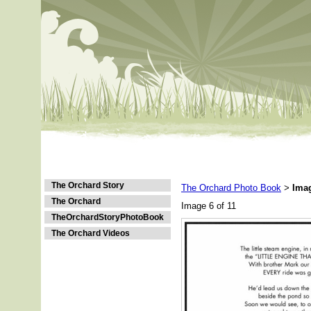
The Orchard Story
The Orchard Photo Book
Ima
>
The Orchard
Image 6 of 11
TheOrchardStoryPhotoBook
The Orchard Videos